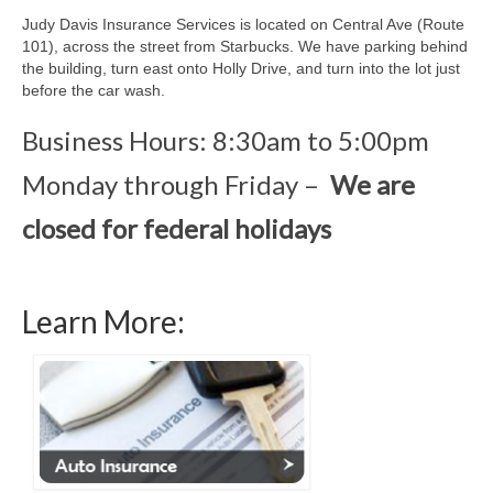
Locations
Judy Davis Insurance Services is located on Central Ave (Route
101), across the street from Starbucks. We have parking behind
McKinleyville
the building, turn east onto Holly Drive, and turn into the lot just
before the car wash.
Contact
Business Hours: 8:30am to 5:00pm
Monday through Friday –
We are
closed for federal holidays
Learn More: