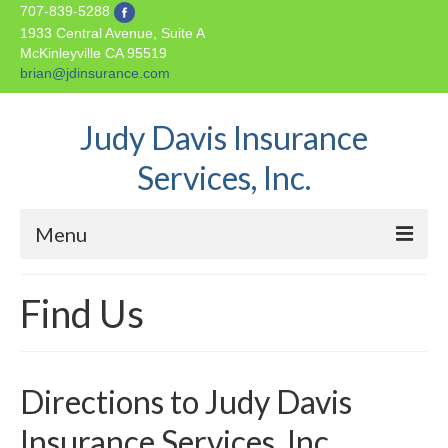
707-839-5288
1933 Central Avenue, Suite A
McKinleyville
CA
95519
brian@jdinsurance.com
Judy Davis Insurance
Services, Inc.
Menu
Home
Find Us
About Us
Insurance Products
Directions to Judy Davis
Auto Insurance
Insurance Services, Inc.