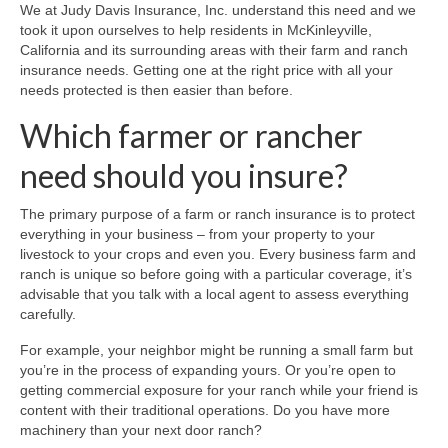
Business & Commercial
We at Judy Davis Insurance, Inc. understand this need and we
took it upon ourselves to help residents in McKinleyville,
Farm & Ranch Insurance
California and its surrounding areas with their farm and ranch
insurance needs. Getting one at the right price with all your
Health Insurance
needs protected is then easier than before.
Which farmer or rancher
Home Insurance
need should you insure?
Life Insurance
RV Insurance
The primary purpose of a farm or ranch insurance is to protect
everything in your business – from your property to your
Carriers
livestock to your crops and even you. Every business farm and
ranch is unique so before going with a particular coverage, it’s
Authorized Progressive Agent
advisable that you talk with a local agent to assess everything
carefully.
Other Carriers
For example, your neighbor might be running a small farm but
you’re in the process of expanding yours. Or you’re open to
Request A Quote
getting commercial exposure for your ranch while your friend is
content with their traditional operations. Do you have more
Testimonials
machinery than your next door ranch?