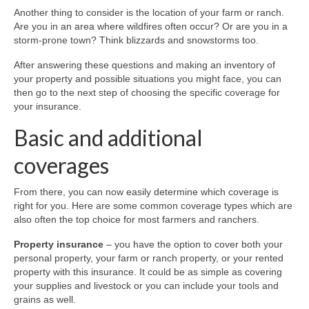
Locations
Another thing to consider is the location of your farm or ranch.
Are you in an area where wildfires often occur? Or are you in a
McKinleyville
storm-prone town? Think blizzards and snowstorms too.
Contact
After answering these questions and making an inventory of
your property and possible situations you might face, you can
then go to the next step of choosing the specific coverage for
your insurance.
Basic and additional
coverages
From there, you can now easily determine which coverage is
right for you. Here are some common coverage types which are
also often the top choice for most farmers and ranchers.
Property insurance
– you have the option to cover both your
personal property, your farm or ranch property, or your rented
property with this insurance. It could be as simple as covering
your supplies and livestock or you can include your tools and
grains as well.