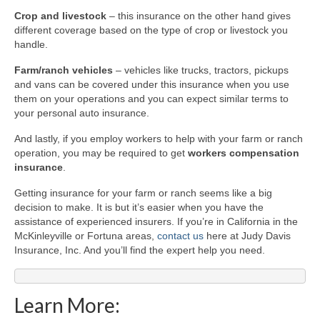
Crop and livestock
– this insurance on the other hand gives
different coverage based on the type of crop or livestock you
handle.
Farm/ranch vehicles
– vehicles like trucks, tractors, pickups
and vans can be covered under this insurance when you use
them on your operations and you can expect similar terms to
your personal auto insurance.
And lastly, if you employ workers to help with your farm or ranch
operation, you may be required to get
workers compensation
insurance
.
Getting insurance for your farm or ranch seems like a big
decision to make. It is but it’s easier when you have the
assistance of experienced insurers. If you’re in California in the
McKinleyville or Fortuna areas,
contact us
here at Judy Davis
Insurance, Inc. And you’ll find the expert help you need.
Learn More: