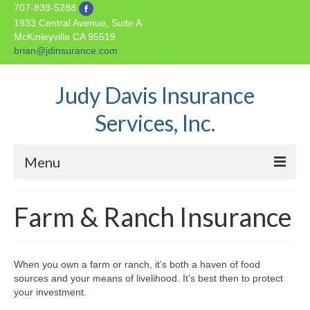
707-839-5288
1933 Central Avenue, Suite A
McKinleyville
CA
95519
brian@jdinsurance.com
Judy Davis Insurance
Services, Inc.
Menu
Home
Farm & Ranch Insurance
About Us
Insurance Products
When you own a farm or ranch, it’s both a haven of food
sources and your means of livelihood. It’s best then to protect
Auto Insurance
your investment.